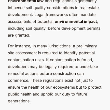
Environmental law
and regulations significantly
influence soil quality considerations in real estate
development. Legal frameworks often mandate
assessments of potential
environmental impact
,
including soil quality, before development permits
are granted.
For instance, in many jurisdictions, a preliminary
site assessment is required to identify potential
contamination risks. If contamination is found,
developers may be legally required to undertake
remedial actions before construction can
commence. These regulations exist not just to
ensure the health of our ecosystems but to protect
public health and uphold our duty to future
generations.