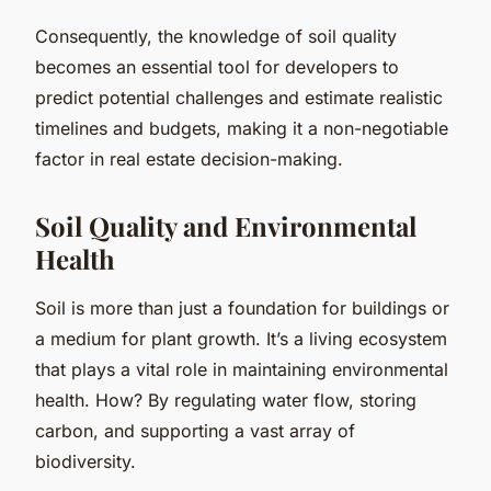
Consequently, the knowledge of soil quality
becomes an essential tool for developers to
predict potential challenges and estimate realistic
timelines and budgets, making it a non-negotiable
factor in real estate decision-making.
Soil Quality and Environmental
Health
Soil is more than just a foundation for buildings or
a medium for plant growth. It’s a living ecosystem
that plays a vital role in maintaining environmental
health. How? By regulating water flow, storing
carbon, and supporting a vast array of
biodiversity.