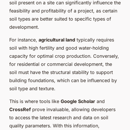
soil present on a site can significantly influence the
feasibility and profitability of a project, as certain
soil types are better suited to specific types of
development.
For instance,
agricultural land
typically requires
soil with high fertility and good water-holding
capacity for optimal crop production. Conversely,
for residential or commercial development, the
soil must have the structural stability to support
building foundations, which can be influenced by
soil type and texture.
This is where tools like
Google Scholar
and
CrossRef
prove invaluable, allowing developers
to access the latest research and data on soil
quality parameters. With this information,