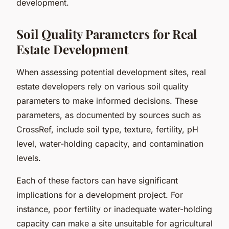
development.
Soil Quality Parameters for Real
Estate Development
When assessing potential development sites, real
estate developers rely on various soil quality
parameters to make informed decisions. These
parameters, as documented by sources such as
CrossRef, include soil type, texture, fertility, pH
level, water-holding capacity, and contamination
levels.
Each of these factors can have significant
implications for a development project. For
instance, poor fertility or inadequate water-holding
capacity can make a site unsuitable for agricultural