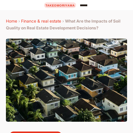
Home
›
Finance & real estate
›
What Are the Impacts of Soil
Quality on Real Estate Development Decisions?