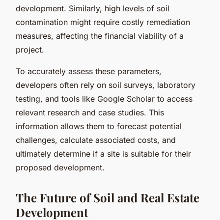
development. Similarly, high levels of soil
contamination might require costly remediation
measures, affecting the financial viability of a
project.
To accurately assess these parameters,
developers often rely on soil surveys, laboratory
testing, and tools like Google Scholar to access
relevant research and case studies. This
information allows them to forecast potential
challenges, calculate associated costs, and
ultimately determine if a site is suitable for their
proposed development.
The Future of Soil and Real Estate
Development