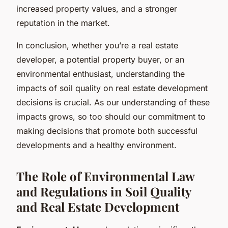
increased property values, and a stronger
reputation in the market.
In conclusion, whether you’re a real estate
developer, a potential property buyer, or an
environmental enthusiast, understanding the
impacts of soil quality on real estate development
decisions is crucial. As our understanding of these
impacts grows, so too should our commitment to
making decisions that promote both successful
developments and a healthy environment.
The Role of Environmental Law
and Regulations in Soil Quality
and Real Estate Development