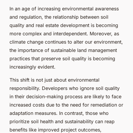
In an age of increasing environmental awareness
and regulation, the relationship between soil
quality and real estate development is becoming
more complex and interdependent. Moreover, as
climate change continues to alter our environment,
the importance of sustainable land management
practices that preserve soil quality is becoming
increasingly evident.
This shift is not just about environmental
responsibility. Developers who ignore soil quality
in their decision-making process are likely to face
increased costs due to the need for remediation or
adaptation measures. In contrast, those who
prioritize soil health and sustainability can reap
benefits like improved project outcomes,