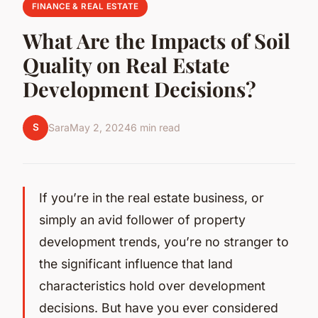
FINANCE & REAL ESTATE
What Are the Impacts of Soil
Quality on Real Estate
Development Decisions?
S
Sara
May 2, 2024
6 min read
If you’re in the real estate business, or
simply an avid follower of property
development trends, you’re no stranger to
the significant influence that land
characteristics hold over development
decisions. But have you ever considered