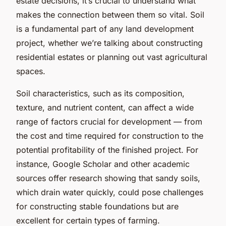
estate decisions, it’s crucial to understand what
makes the connection between them so vital. Soil
is a fundamental part of any land development
project, whether we’re talking about constructing
residential estates or planning out vast agricultural
spaces.
Soil characteristics, such as its composition,
texture, and nutrient content, can affect a wide
range of factors crucial for development — from
the cost and time required for construction to the
potential profitability of the finished project. For
instance, Google Scholar and other academic
sources offer research showing that sandy soils,
which drain water quickly, could pose challenges
for constructing stable foundations but are
excellent for certain types of farming.