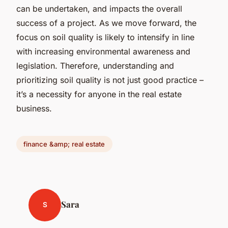
can be undertaken, and impacts the overall
success of a project. As we move forward, the
focus on soil quality is likely to intensify in line
with increasing environmental awareness and
legislation. Therefore, understanding and
prioritizing soil quality is not just good practice –
it’s a necessity for anyone in the real estate
business.
finance &amp; real estate
Sara
S