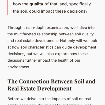
how the
quality
of that land, specifically
the soil, could impact these decisions?
Through this in-depth examination, we’ll dive into
the multifaceted relationship between soil quality
and real estate development. Not only will we look
at how soil characteristics can guide development
decisions, but we will also explore how these
decisions further impact the health of our
environment.
The Connection Between Soil and
Real Estate Development
Before we delve into the impacts of soil on real