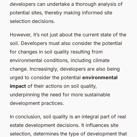
developers can undertake a thorough analysis of
potential sites, thereby making informed site
selection decisions.
However, it’s not just about the current state of the
soil. Developers must also consider the potential
for changes in soil quality resulting from
environmental conditions, including climate
change. Increasingly, developers are also being
urged to consider the potential
environmental
impact
of their actions on soil quality,
underpinning the need for more sustainable
development practices.
In conclusion, soil quality is an integral part of real
estate development decisions. It influences site
selection, determines the type of development that