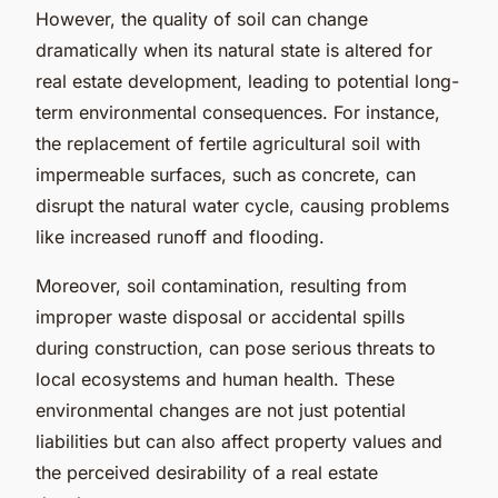
However, the quality of soil can change
dramatically when its natural state is altered for
real estate development, leading to potential long-
term environmental consequences. For instance,
the replacement of fertile agricultural soil with
impermeable surfaces, such as concrete, can
disrupt the natural water cycle, causing problems
like increased runoff and flooding.
Moreover, soil contamination, resulting from
improper waste disposal or accidental spills
during construction, can pose serious threats to
local ecosystems and human health. These
environmental changes are not just potential
liabilities but can also affect property values and
the perceived desirability of a real estate