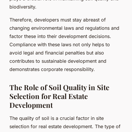
biodiversity.
Therefore, developers must stay abreast of
changing environmental laws and regulations and
factor these into their development decisions.
Compliance with these laws not only helps to
avoid legal and financial penalties but also
contributes to sustainable development and
demonstrates corporate responsibility.
The Role of Soil Quality in Site
Selection for Real Estate
Development
The quality of soil is a crucial factor in site
selection for real estate development. The type of