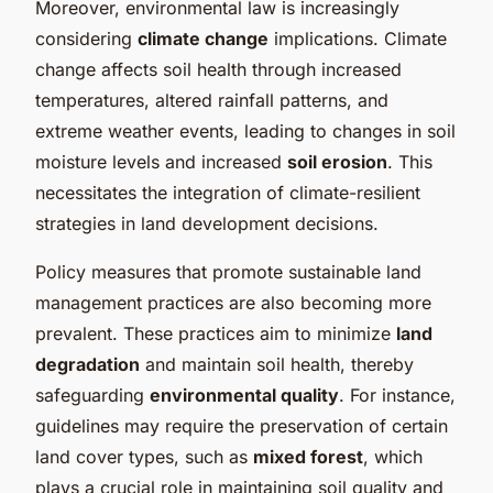
Moreover, environmental law is increasingly
considering
climate change
implications. Climate
change affects soil health through increased
temperatures, altered rainfall patterns, and
extreme weather events, leading to changes in soil
moisture levels and increased
soil erosion
. This
necessitates the integration of climate-resilient
strategies in land development decisions.
Policy measures that promote sustainable land
management practices are also becoming more
prevalent. These practices aim to minimize
land
degradation
and maintain soil health, thereby
safeguarding
environmental quality
. For instance,
guidelines may require the preservation of certain
land cover types, such as
mixed forest
, which
plays a crucial role in maintaining soil quality and